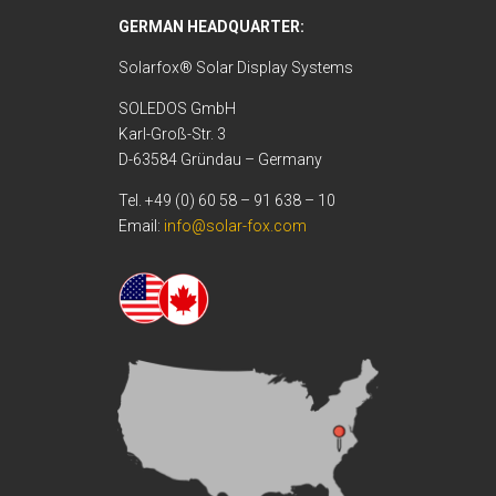
GERMAN HEADQUARTER:
Solarfox® Solar Display Systems
SOLEDOS GmbH
Karl-Groß-Str. 3
D-63584 Gründau – Germany
Tel. +49 (0) 60 58 – 91 638 – 10
Email:
info@solar-fox.com