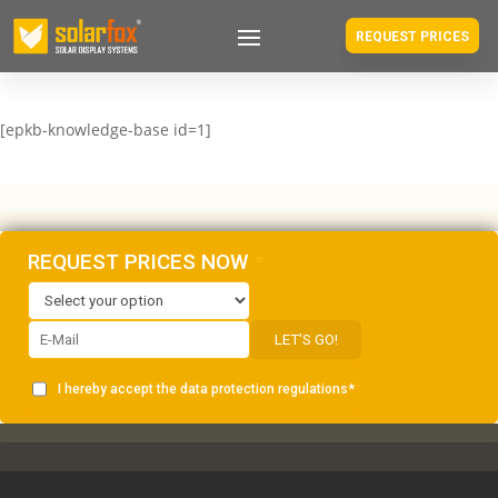
REQUEST PRICES
[epkb-knowledge-base id=1]
REQUEST PRICES NOW
*
LET'S GO!
I hereby accept the
data protection
regulations
*