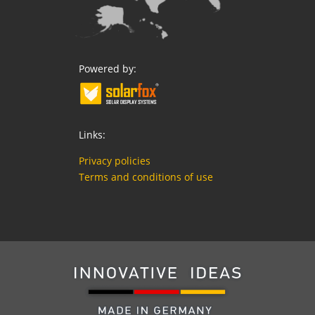
Powered by:
Links:
Privacy policies
Terms and conditions of use